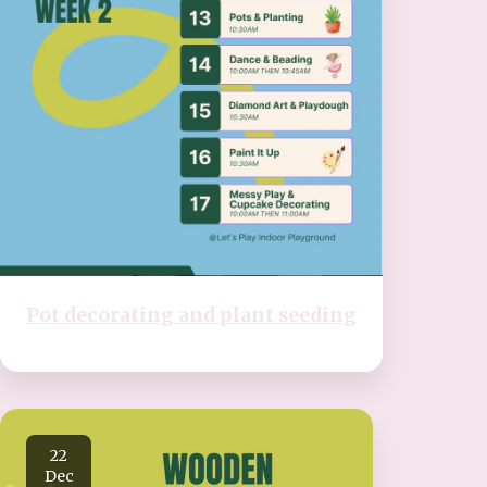
Pot decorating and plant seeding
22
Dec