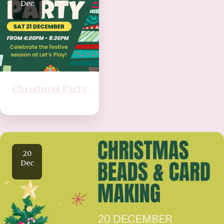
Dec
Christmas Party
20
Dec