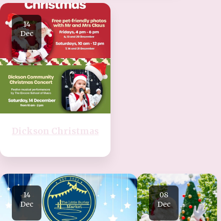
14
Dec
Dickson Christmas
14
08
Dec
Dec