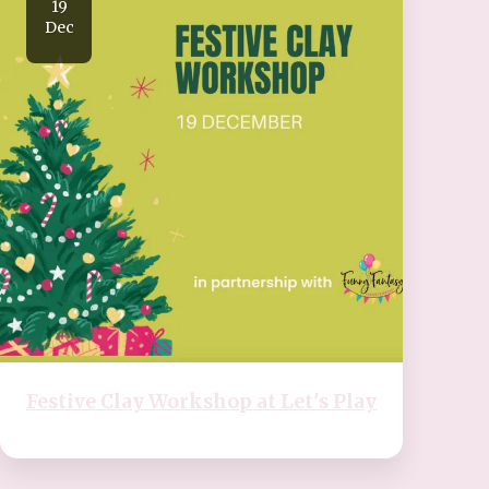
19
Dec
Festive Clay Workshop at Let's Play