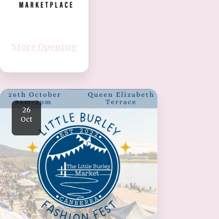
Store Opening
26
Oct