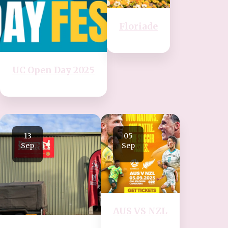
Floriade
UC Open Day 2025
13
05
Sep
Sep
AUS VS NZL