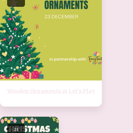
Wooden Ornaments at Let's Play
21