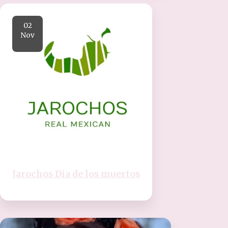
02
Nov
Jarochos Dia de los muertos