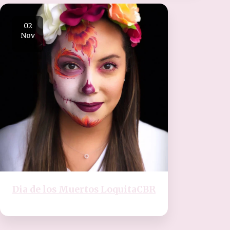
02
Nov
Dia de los Muertos LoquitaCBR