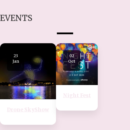
EVENTS
23
02
Jan
Oct
Night Fest
Drone SkyShow