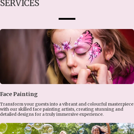
SERVICES
Face Painting
Transform your guests into a vibrant and colourful masterpiece
with our skilled face painting artists, creating stunning and
detailed designs for a truly immersive experience.