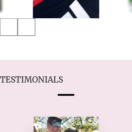
TESTIMONIALS