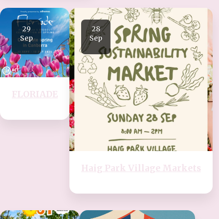
29
28
Sep
Sep
FLORIADE
Haig Park Village Markets