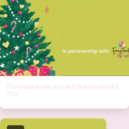
Christmas Beads and Card Making at Let's
Play