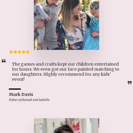
The games and crafts kept our children entertained 
for hours. We even got our face painted matching to 
our daughters. Highly recommend for any kids' 
event!
Mark Davis
Father of Hannah and Isabella