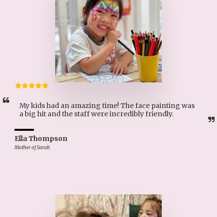
My kids had an amazing time! The face painting was 
a big hit and the staff were incredibly friendly.
Ella Thompson
Mother of Sarah