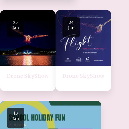
25
24
Jan
Jan
Drone SkyShow
Drone SkyShow
13
Jan