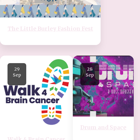
The Little Burley Fashion Fest
29
28
Sep
Sep
Drum and Space
Walk 4 Brain Cancer