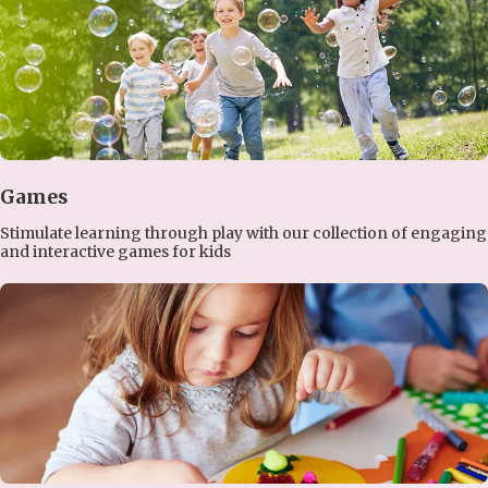
Games
Stimulate learning through play with our collection of engaging
and interactive games for kids