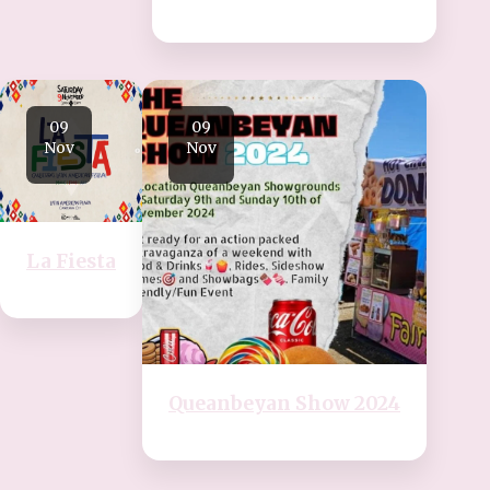
09
09
Nov
Nov
La Fiesta
Queanbeyan Show 2024