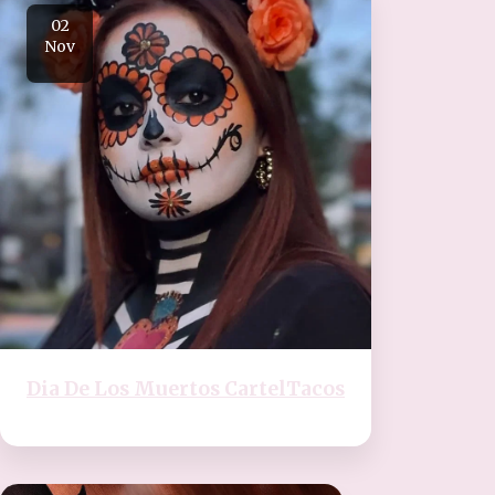
02
Nov
Dia De Los Muertos CartelTacos