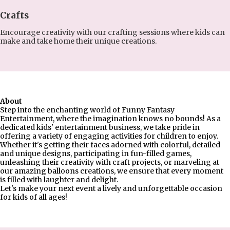
Crafts
Encourage creativity with our crafting sessions where kids can
make and take home their unique creations.
About
Step into the enchanting world of Funny Fantasy
Entertainment, where the imagination knows no bounds! As a
dedicated kids' entertainment business, we take pride in
offering a variety of engaging activities for children to enjoy.
Whether it's getting their faces adorned with colorful, detailed
and unique designs, participating in fun-filled games,
unleashing their creativity with craft projects, or marveling at
our amazing balloons creations, we ensure that every moment
is filled with laughter and delight.
Let's make your next event a lively and unforgettable occasion
for kids of all ages!