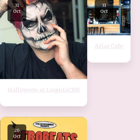
31
31
Oct
Oct
Atlas Cafe
Halloween at LoquitaCBR
26
Oct