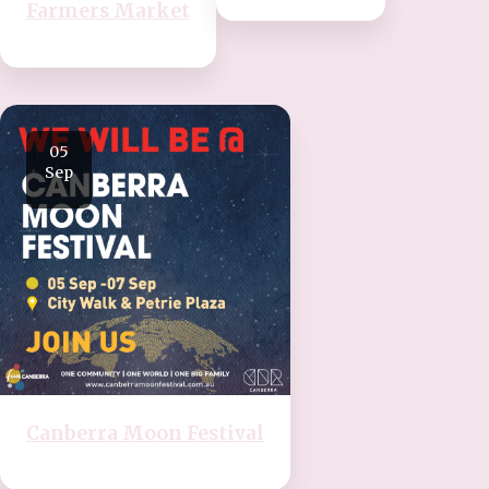
Farmers Market
05
Sep
Canberra Moon Festival