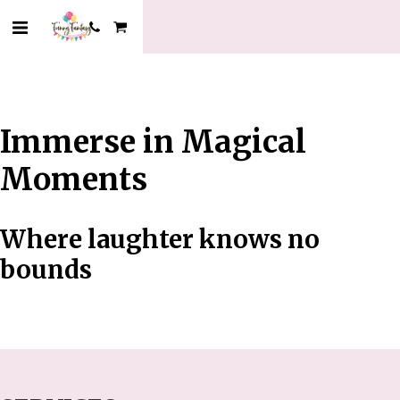
Immerse in Magical
Moments
Where laughter knows no
bounds