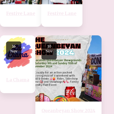
Festive Lane
Festive Lane
16
10
Nov
Nov
La Chama
Queanbeyan Show 2024