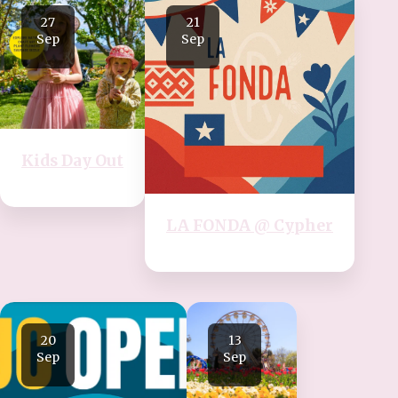
27
21
Sep
Sep
Kids Day Out
LA FONDA @ Cypher
20
13
Sep
Sep