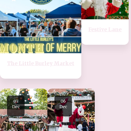
Festive Lane
The Little Burley Market
07
06
Dec
Dec