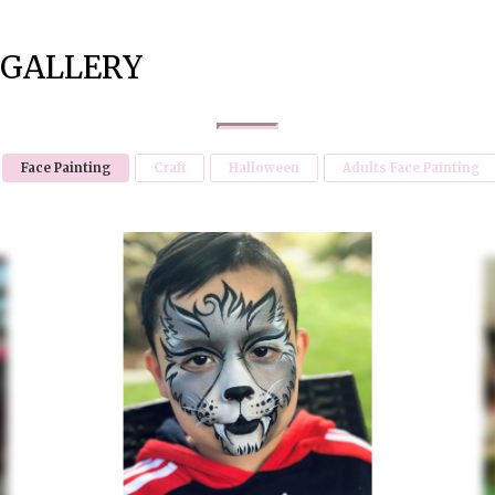
GALLERY
Face Painting
Craft
Halloween
Adults Face Painting