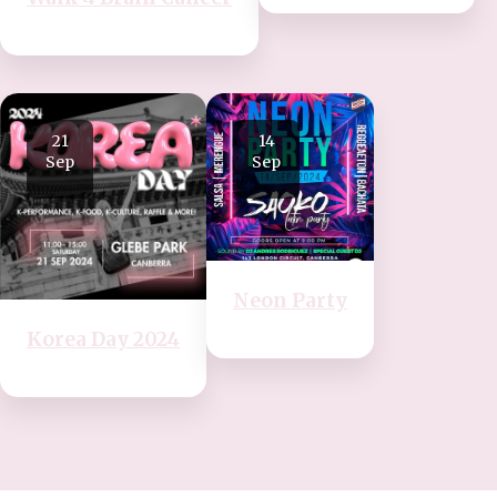
21
14
Sep
Sep
Neon Party
Korea Day 2024