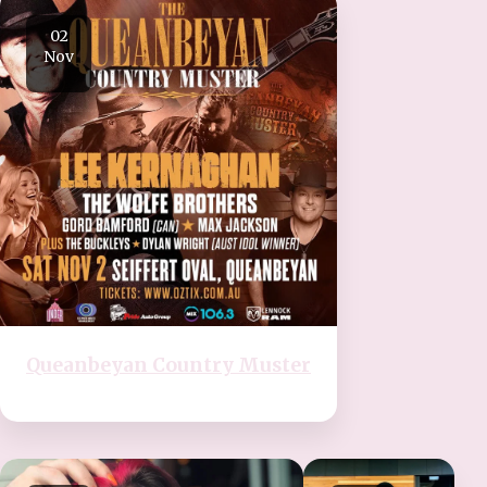
02
Nov
Queanbeyan Country Muster