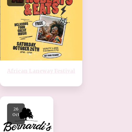
African Laneway Festival
26
Oct