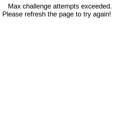
Max challenge attempts exceeded.
Please refresh the page to try again!