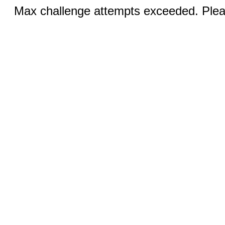
Max challenge attempts exceeded. Pleas