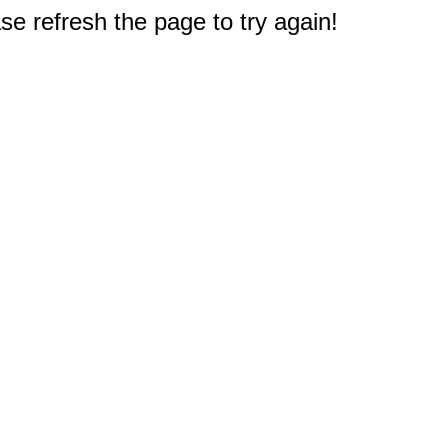
e refresh the page to try again!