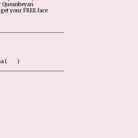
r Queanbeyan
get your FREE face
a (
Map
)