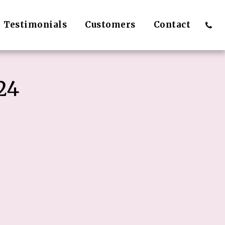
Testimonials
Customers
Contact
24