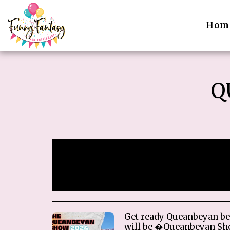
Hom
Q
Sorry, registration has
Get ready Queanbeyan be
will be �Queanbeyan Sh