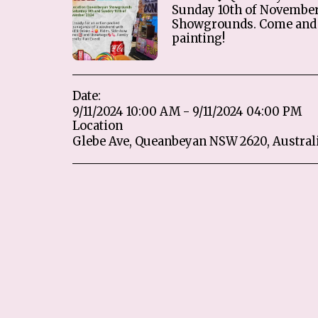
Sunday 10th of Novembe
Showgrounds. Come and 
painting!
Date:
9/11/2024 10:00 AM - 9/11/2024 04:00 PM
Location
Glebe Ave, Queanbeyan NSW 2620, Australi