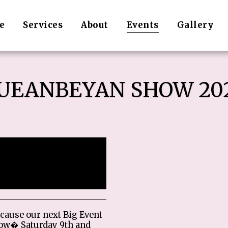
e
Services
About
Events
Gallery
UEANBEYAN SHOW 20
 ended.
cause our next Big Event
ow� Saturday 9th and