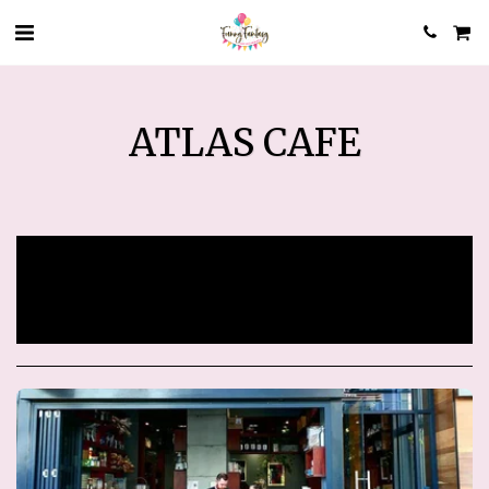
ATLAS CAFE
Sorry, registration has ended.