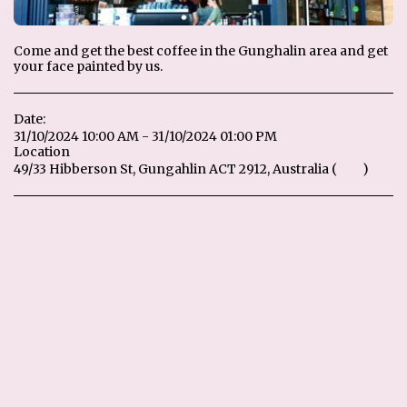
Come and get the best coffee in the Gunghalin area and get
your face painted by us.
Date:
31/10/2024 10:00 AM - 31/10/2024 01:00 PM
Location
49/33 Hibberson St, Gungahlin ACT 2912, Australia (
Map
)