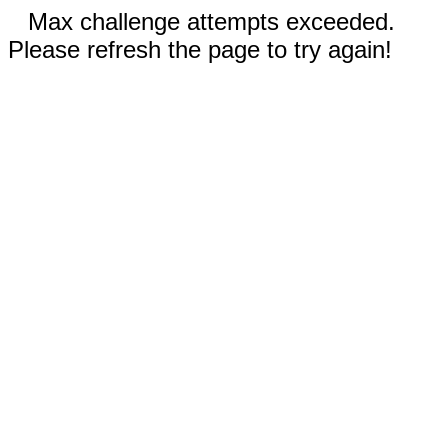
Max challenge attempts exceeded.
Please refresh the page to try again!