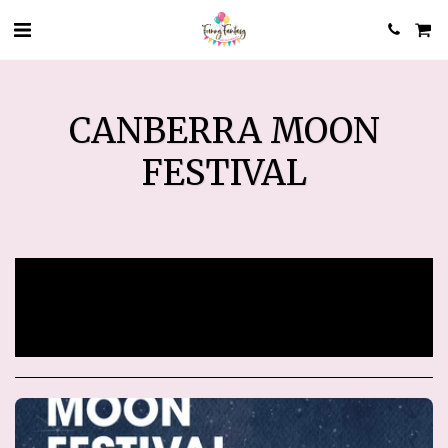
CANBERRA MOON
FESTIVAL
Sorry, registration has ended.