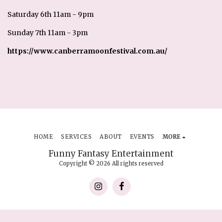
Saturday 6th 11am - 9pm
Sunday 7th 11am - 3pm
https://www.canberramoonfestival.com.au/
HOME
SERVICES
ABOUT
EVENTS
MORE
Funny Fantasy Entertainment
Copyright © 2026 All rights reserved