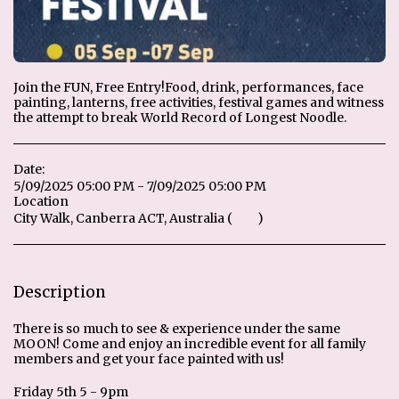
Join the FUN​, Free Entry! ​​Food, drink, performances, face
painting, lanterns, free activities, festival games and witness
the attempt to break World Record of Longest Noodle.
Date:
5/09/2025 05:00 PM - 7/09/2025 05:00 PM
Location
City Walk, Canberra ACT, Australia (
Map
)
Description
There is so much to see & experience under the same
MOON! Come and enjoy an incredible event for all family
members and get your face painted with us!
Friday 5th 5 - 9pm