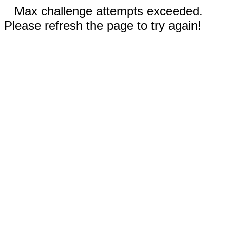
Max challenge attempts exceeded.
Please refresh the page to try again!