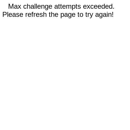
Max challenge attempts exceeded.
Please refresh the page to try again!