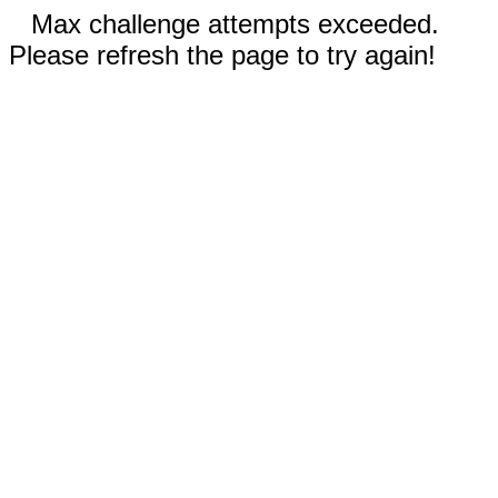
Max challenge attempts exceeded.
Please refresh the page to try again!