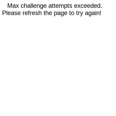
Max challenge attempts exceeded.
Please refresh the page to try again!