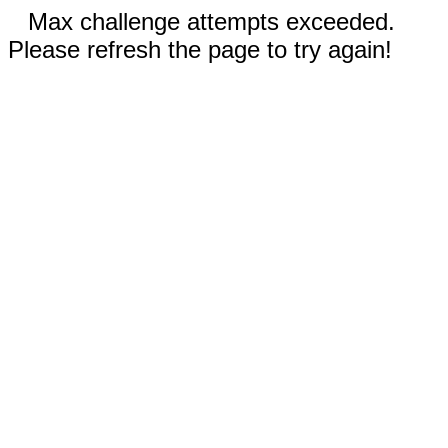
Max challenge attempts exceeded.
Please refresh the page to try again!