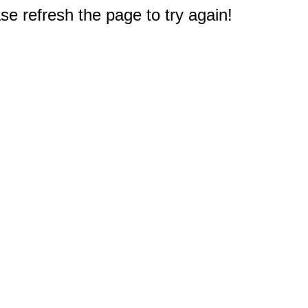
e refresh the page to try again!