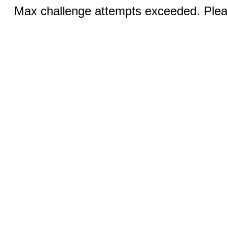
Max challenge attempts exceeded. Pleas